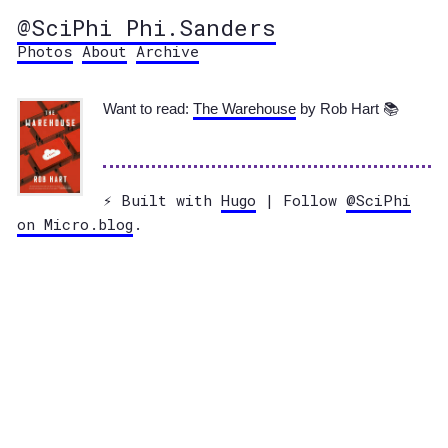
@SciPhi Phi.Sanders
Photos
About
Archive
Want to read:
The Warehouse
by Rob Hart 📚
⚡️ Built with
Hugo
| Follow
@SciPhi
on Micro.blog
.